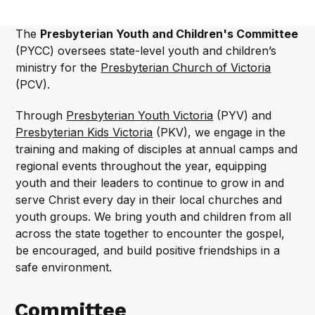
The
Presbyterian Youth and Children's Committee
(PYCC) oversees state-level youth and children’s
ministry for the
Presbyterian Church of Victoria
(PCV).
Through
Presbyterian Youth Victoria
(PYV) and
Presbyterian Kids Victoria
(PKV), we engage in the
training and making of disciples at annual camps and
regional events throughout the year, equipping
youth and their leaders to continue to grow in and
serve Christ every day in their local churches and
youth groups. We bring youth and children from all
across the state together to encounter the gospel,
be encouraged, and build positive friendships in a
safe environment.
Committee