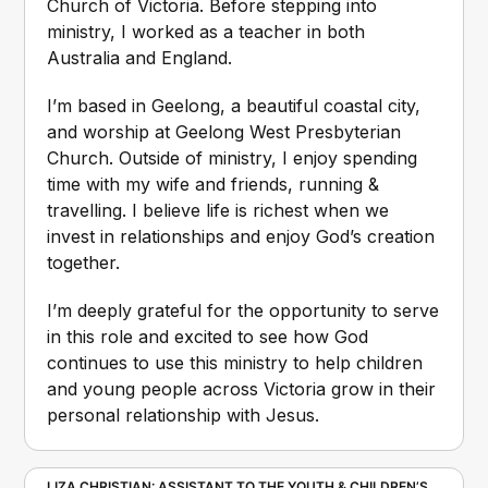
Church of Victoria. Before stepping into 
ministry, I worked as a teacher in both 
Australia and England.
I’m based in Geelong, a beautiful coastal city, 
and worship at Geelong West Presbyterian 
Church. Outside of ministry, I enjoy spending 
time with my wife and friends, running & 
travelling. I believe life is richest when we 
invest in relationships and enjoy God’s creation 
together.
I’m deeply grateful for the opportunity to serve 
in this role and excited to see how God 
continues to use this ministry to help children 
and young people across Victoria grow in their 
personal relationship with Jesus.
LIZA CHRISTIAN: ASSISTANT TO THE YOUTH & CHILDREN’S 