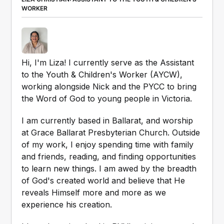
WORKER
Hi, I'm Liza! I currently serve as the Assistant 
to the Youth & Children's Worker (AYCW), 
working alongside Nick and the PYCC to bring 
the Word of God to young people in Victoria.
I am currently based in Ballarat, and worship 
at Grace Ballarat Presbyterian Church. Outside 
of my work, I enjoy spending time with family 
and friends, reading, and finding opportunities 
to learn new things. I am awed by the breadth 
of God's created world and believe that He 
reveals Himself more and more as we 
experience his creation. 