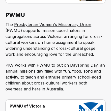
PWMU
The
Presbyterian Women's Missionary Union
(PWMU) supports mission coordinators in
congregations across Victoria, arranging for cross-
cultural workers on home assignment to speak,
widening understanding of cross-cultural gospel
work and encouraging love for the unreached.
PKV works with PWMU to put on
Dayspring Day
, an
annual missions day filled with fun, food, song and
activity, to teach and enthuse primary school-aged
children about cross-cultural workers both
overseas and here in Australia.
PWMU of Victoria