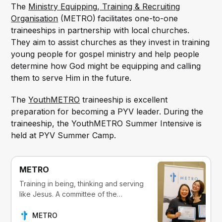
The
Ministry Equipping, Training & Recruiting
Organisation
(METRO)
facilitates one-to-one
traineeships in partnership with local churches.
They aim to assist churches as they invest in training
young people for gospel ministry and help people
determine how God might be equipping and calling
them to serve Him in the future.
The
YouthMETRO
traineeship is excellent
preparation for becoming a PYV leader. During the
traineeship, the YouthMETRO Summer Intensive is
held at PYV Summer Camp.
METRO
Training in being, thinking and serving
like Jesus. A committee of the
Presbyterian Church of Victoria.
METRO