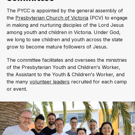
The PYCC is appointed by the general assembly of
the
Presbyterian Church of Victoria
(PCV) to engage
in making and nurturing disciples of the Lord Jesus
among youth and children in Victoria. Under God,
we long to see children and youth across the state
grow to become mature followers of Jesus.
The committee facilitates and oversees the ministries
of the Presbyterian Youth and Children's Worker,
the Assistant to the Youth & Children's Worker, and
the many
volunteer leaders
recruited for each camp
or event.