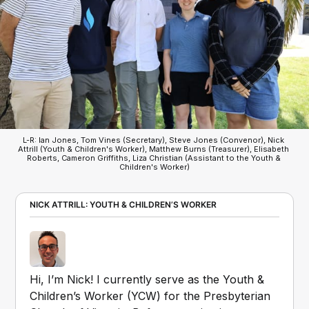
L-R: Ian Jones, Tom Vines (Secretary), Steve Jones (Convenor), Nick 
Attrill (Youth & Children's Worker), Matthew Burns (Treasurer), Elisabeth 
Roberts, Cameron Griffiths, Liza Christian (Assistant to the Youth & 
Children's Worker)
NICK ATTRILL: YOUTH & CHILDREN’S WORKER
Hi, I’m Nick! I currently serve as the Youth & 
Children’s Worker (YCW) for the Presbyterian 