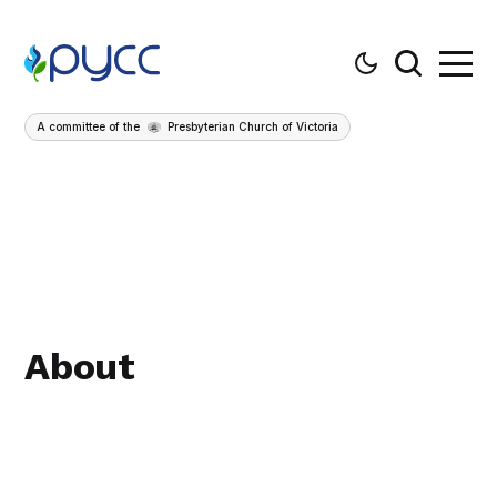
A committee of the
Presbyterian Church of Victoria
About