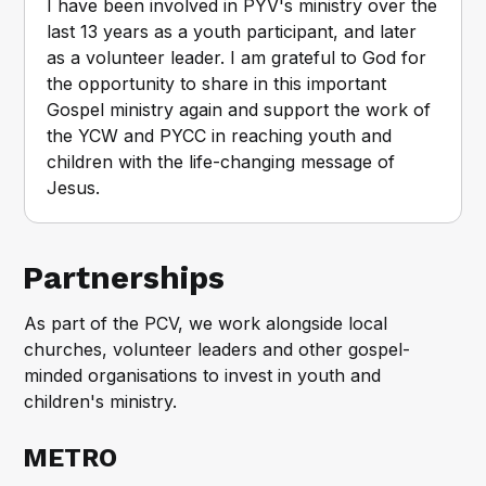
I have been involved in PYV's ministry over the 
last 13 years as a youth participant, and later 
as a volunteer leader. I am grateful to God for 
the opportunity to share in this important 
Gospel ministry again and support the work of 
the YCW and PYCC in reaching youth and 
children with the life-changing message of 
Jesus.
Partnerships
As part of the PCV, we work alongside local
churches, volunteer leaders and other gospel-
minded organisations to invest in youth and
children's ministry.
METRO