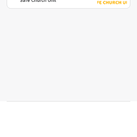
Safe Church Unit
compliance and case management.