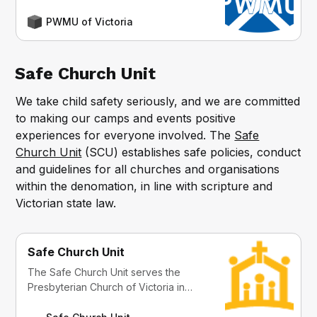
PWMU of Victoria
Safe Church Unit
We take child safety seriously, and we are committed
to making our camps and events positive
experiences for everyone involved. The
Safe
Church Unit
(SCU) establishes safe policies, conduct
and guidelines for all churches and organisations
within the denomation, in line with scripture and
Victorian state law.
Safe Church Unit
The Safe Church Unit serves the
Presbyterian Church of Victoria in
Safe Church Policy, Code of Conduct
and Practice through education,